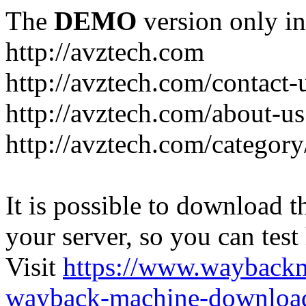
The
DEMO
version only in
http://avztech.com
http://avztech.com/contact-
http://avztech.com/about-us
http://avztech.com/categor
It is possible to download th
your server, so you can test
Visit
https://www.wayback
wayback-machine-download