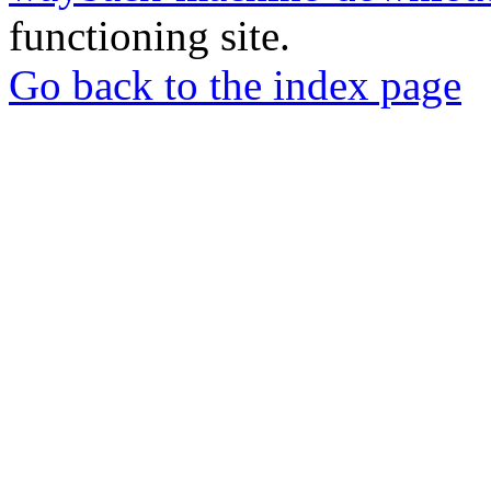
functioning site.
Go back to the index page