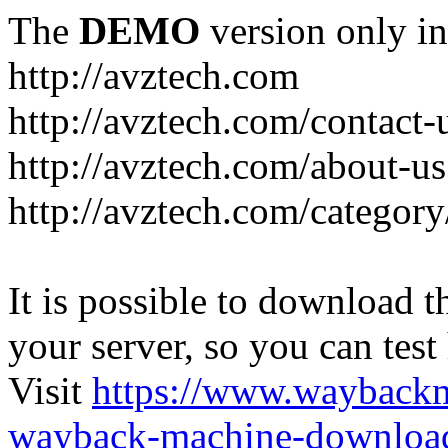
The
DEMO
version only in
http://avztech.com
http://avztech.com/contact-
http://avztech.com/about-us
http://avztech.com/categor
It is possible to download th
your server, so you can test
Visit
https://www.wayback
wayback-machine-download