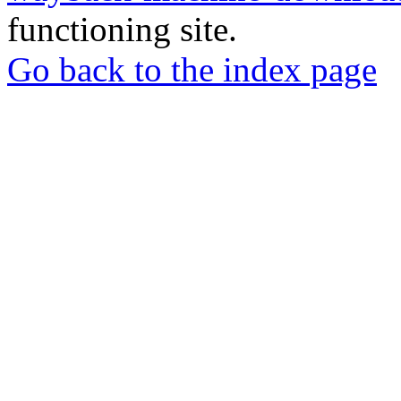
functioning site.
Go back to the index page