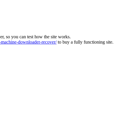
ver, so you can test how the site works.
machine-downloader-recover/
to buy a fully functioning site.