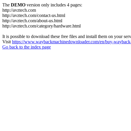
The
DEMO
version only includes 4 pages:
http://avztech.com
http://avztech.com/contact-us.html
http://avztech.com/about-us.html
http://avztech.com/category/hardware.html
It is possible to download these free files and install them on your ser
Visit
https://www.waybackmachinedownloader.com/en/buy-wayback-
Go back to the index page