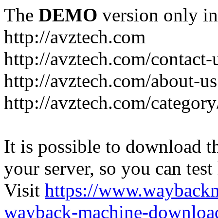
The
DEMO
version only in
http://avztech.com
http://avztech.com/contact-
http://avztech.com/about-us
http://avztech.com/categor
It is possible to download th
your server, so you can test
Visit
https://www.wayback
wayback-machine-download