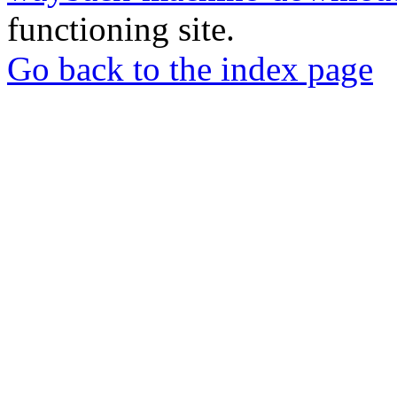
functioning site.
Go back to the index page