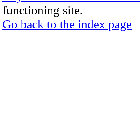
functioning site.
Go back to the index page