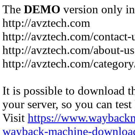
The
DEMO
version only in
http://avztech.com
http://avztech.com/contact-
http://avztech.com/about-us
http://avztech.com/categor
It is possible to download th
your server, so you can test
Visit
https://www.wayback
wayback-machine-download