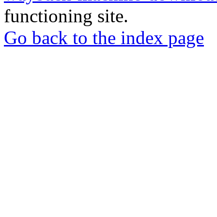
functioning site.
Go back to the index page