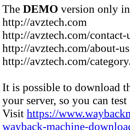
The
DEMO
version only in
http://avztech.com
http://avztech.com/contact-
http://avztech.com/about-us
http://avztech.com/categor
It is possible to download th
your server, so you can test
Visit
https://www.wayback
wayback-machine-download